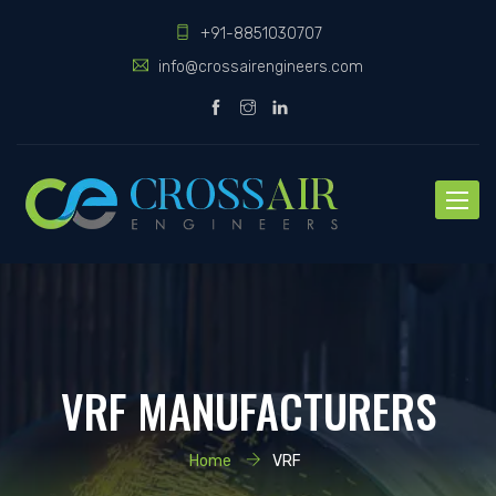
+91-8851030707
info@crossairengineers.com
Toggle
naviga
VRF MANUFACTURERS
Home
VRF