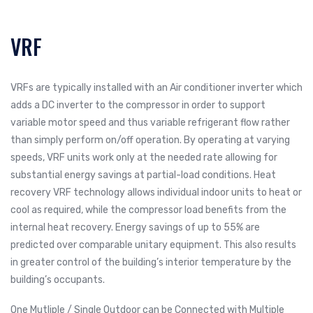
VRF
VRFs are typically installed with an Air conditioner inverter which
adds a DC inverter to the compressor in order to support
variable motor speed and thus variable refrigerant flow rather
than simply perform on/off operation. By operating at varying
speeds, VRF units work only at the needed rate allowing for
substantial energy savings at partial-load conditions. Heat
recovery VRF technology allows individual indoor units to heat or
cool as required, while the compressor load benefits from the
internal heat recovery. Energy savings of up to 55% are
predicted over comparable unitary equipment. This also results
in greater control of the building’s interior temperature by the
building’s occupants.
One Mutliple / Single Outdoor can be Connected with Multiple