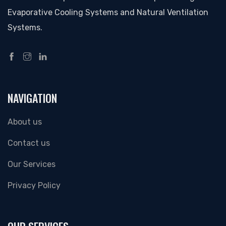
Evaporative Cooling Systems and Natural Ventilation
Systems.
NAVIGATION
About us
Contact us
Our Services
Privacy Policy