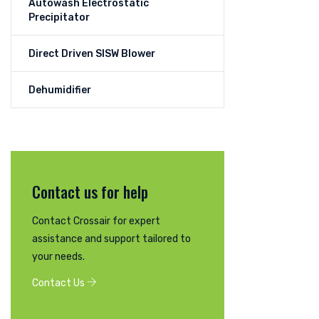
Autowash Electrostatic
Precipitator
Direct Driven SISW Blower
Dehumidifier
Contact us for help
Contact Crossair for expert
assistance and support tailored to
your needs.
Contact Us