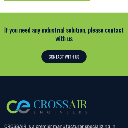
If you need any industrial solution, please contact
with us
CONTACT WITH US
CROSSAIR is a premier manufacturer specializing in