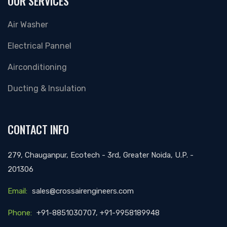
OUR SERVICES
Air Washer
Electrical Pannel
Airconditioning
Ducting & Insulation
CONTACT INFO
279, Chauganpur, Ecotech - 3rd, Greater Noida, U.P. -
201306
Email:
sales@crossairengineers.com
Phone:
+91-8851030707, +91-9958189948