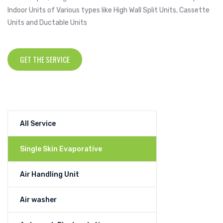
Indoor Units of Various types like High Wall Split Units, Cassette
Units and Ductable Units
GET THE SERVICE
All Service
Single Skin Evaporative
Air Handling Unit
Air washer