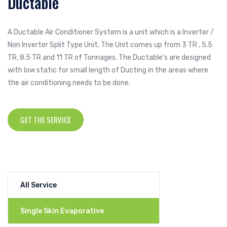
Ductable
A Ductable Air Conditioner System is a unit which is a Inverter /
Non Inverter Split Type Unit. The Unit comes up from 3 TR , 5.5
TR, 8.5 TR and 11 TR of Tonnages. The Ductable's are designed
with low static for small length of Ducting in the areas where
the air conditioning needs to be done.
GET THE SERVICE
All Service
Single Skin Evaporative