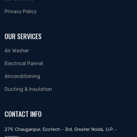
Privacy Policy
OUR SERVICES
Air Washer
Electrical Pannel
Airconditioning
Ducting & Insulation
CONTACT INFO
279, Chauganpur, Ecotech - 3rd, Greater Noida, U.P. -