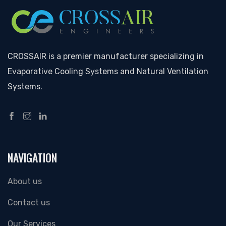
CROSSAIR is a premier manufacturer specializing in
Evaporative Cooling Systems and Natural Ventilation
Systems.
NAVIGATION
About us
Contact us
Our Services