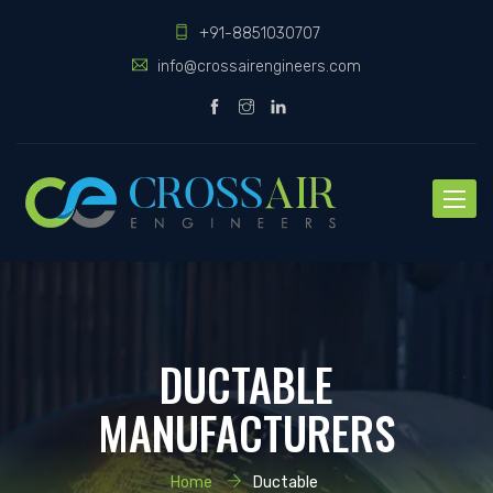
+91-8851030707
info@crossairengineers.com
Toggle
naviga
DUCTABLE
MANUFACTURERS
Home
Ductable