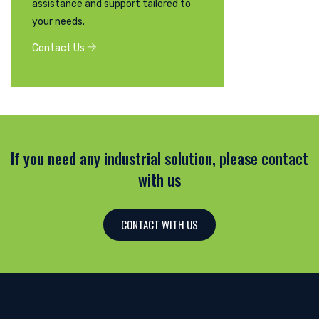
assistance and support tailored to
your needs.
Contact Us
If you need any industrial solution, please contact
with us
CONTACT WITH US