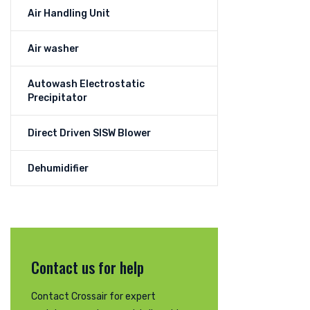
Air Handling Unit
Air washer
Autowash Electrostatic
Precipitator
Direct Driven SISW Blower
Dehumidifier
Contact us for help
Contact Crossair for expert